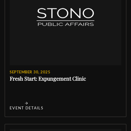
SEPTEMBER 30, 2025
Fresh Start: Expungement Clinic
EVENT DETAILS