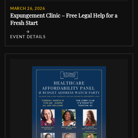
MARCH 26, 2026
Expungement Clinic – Free Legal Help for a
Fresh Start
EVENT DETAILS