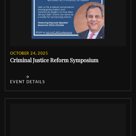
OCTOBER 24, 2025
Criminal Justice Reform Symposium
EVENT DETAILS