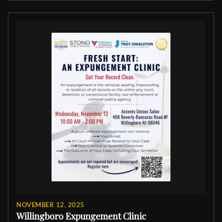
NOVEMBER 12, 2025
Willingboro Expungement Clinic