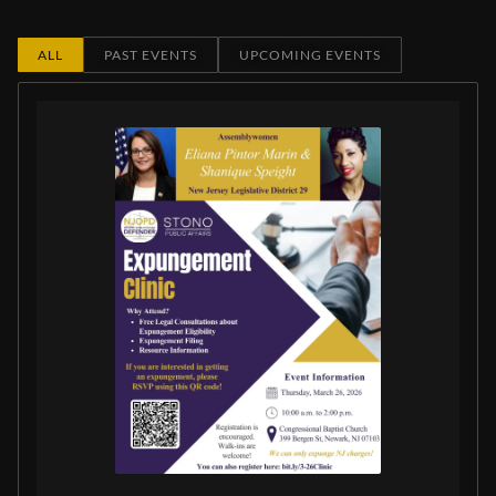
ALL
PAST EVENTS
UPCOMING EVENTS