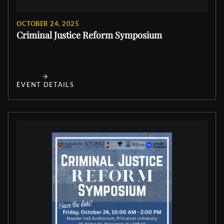
OCTOBER 24, 2025
Criminal Justice Reform Symposium
EVENT DETAILS