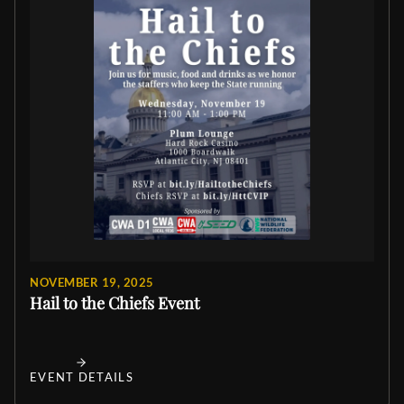
NOVEMBER 19, 2025
Hail to the Chiefs Event
EVENT DETAILS