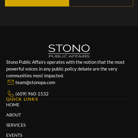
Stono Public Affairs operates with the notion that the most
powerful voices in any public policy debate are the very
communities most impacted.
team@stonopa.com
(609) 960-1532
QUICK LINKS
HOME
ABOUT
SERVICES
EVENTS