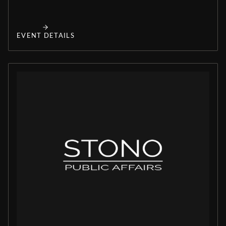
EVENT DETAILS