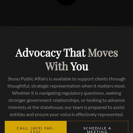
Advocacy That
Moves
With
You
Stono Public Affairs is available to support clients through
thoughtful, strategic representation when it matters most.
Whether it is navigating regulatory questions, seeking
stronger government relationships, or looking to advance
interests at the statehouse, our team is prepared to assist
entities and ensure your voice is effectively represented.
CALL: (609) 960-
SCHEDULE A
1532
MEETING