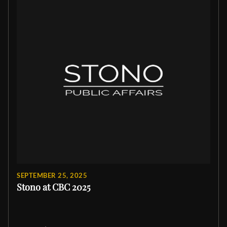
SEPTEMBER 25, 2025
Stono at CBC 2025