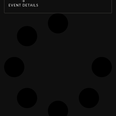
EVENT DETAILS