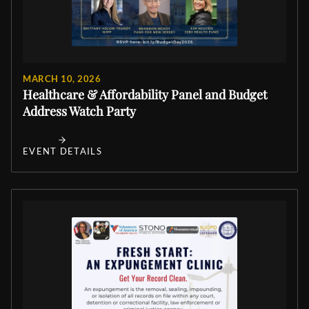
MARCH 10, 2026
Healthcare & Affordability Panel and Budget
Address Watch Party
EVENT DETAILS