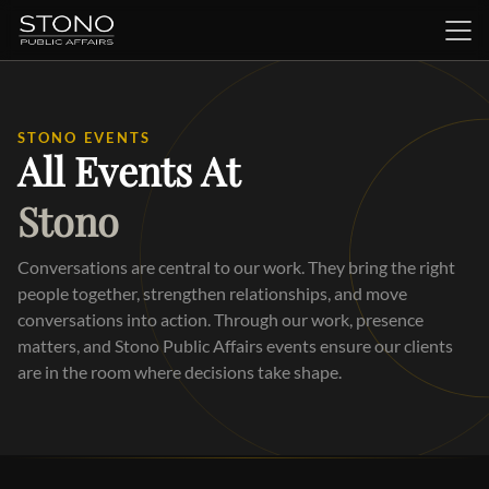
STONO EVENTS
All Events At
Stono
Conversations are central to our work. They bring the right
people together, strengthen relationships, and move
conversations into action. Through our work, presence
matters, and Stono Public Affairs events ensure our clients
are in the room where decisions take shape.