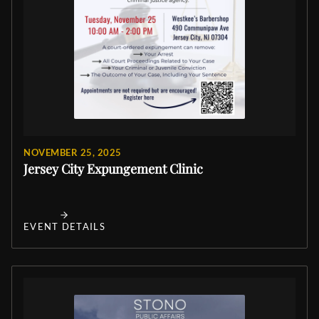
NOVEMBER 25, 2025
Jersey City Expungement Clinic
EVENT DETAILS