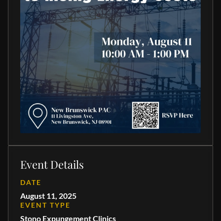
Event Details
DATE
August 11, 2025
EVENT TYPE
Stono Expungement Clinics