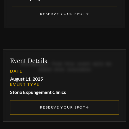
RESERVE YOUR SPOT
Event Details
Photographs from this event will be
added once available.
DATE
August 11, 2025
EVENT TYPE
Stono Expungement Clinics
RESERVE YOUR SPOT