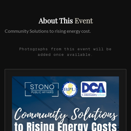
About This
Event
Community Solutions to rising energy cost.
Photographs from this event will be
added once available.