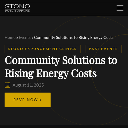
Home
»
Events
»
Community Solutions To Rising Energy Costs
STONO EXPUNGEMENT CLINICS
PAST EVENTS
Community Solutions to
Rising Energy Costs
August 11, 2025
RSVP NOW