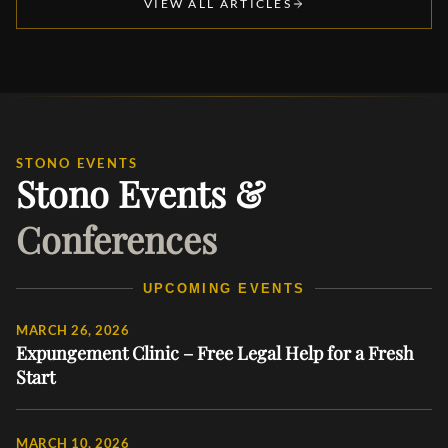
VIEW ALL ARTICLES
STONO EVENTS
Stono Events &
Conferences
UPCOMING EVENTS
MARCH 26, 2026
Expungement Clinic – Free Legal Help for a Fresh
Start
MARCH 10, 2026