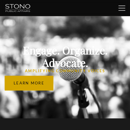
Engage. Organize.
Advocate.
AMPLIFYING COMMUNITY VOICES
LEARN MORE