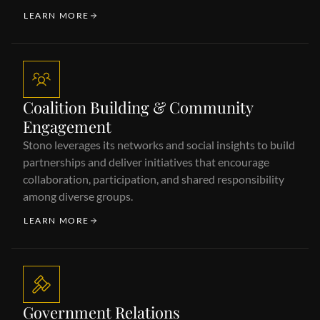
LEARN MORE
Coalition Building & Community
Engagement
Stono leverages its networks and social insights to build
partnerships and deliver initiatives that encourage
collaboration, participation, and shared responsibility
among diverse groups.
LEARN MORE
Government Relations