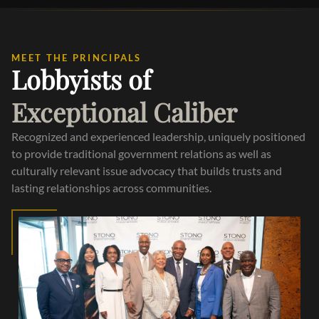
MEET THE PRINCIPALS
Lobbyists of
Exceptional Caliber
Recognized and experienced leadership, uniquely positioned
to provide traditional government relations as well as
culturally relevant issue advocacy that builds trusts and
lasting relationships across communities.