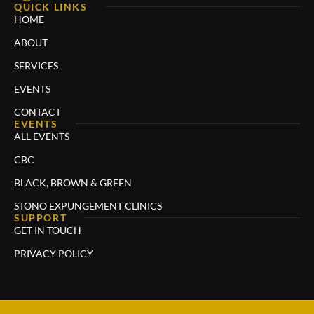
QUICK LINKS
HOME
ABOUT
SERVICES
EVENTS
CONTACT
EVENTS
ALL EVENTS
CBC
BLACK, BROWN & GREEN
STONO EXPUNGEMENT CLINICS
SUPPORT
GET IN TOUCH
PRIVACY POLICY