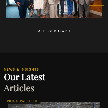
MEET OUR TEAM
NEWS & INSIGHTS
Our Latest
Articles
PRINCIPAL OPED