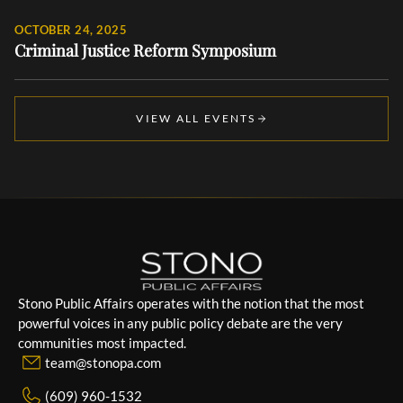
OCTOBER 24, 2025
Criminal Justice Reform Symposium
VIEW ALL EVENTS
Stono Public Affairs operates with the notion that the most
powerful voices in any public policy debate are the very
communities most impacted.
team@stonopa.com
(609) 960-1532