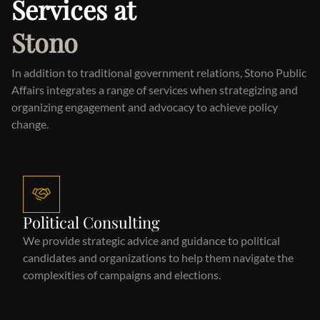
Services at
Stono
In addition to traditional government relations, Stono Public
Affairs integrates a range of services when strategizing and
organizing engagement and advocacy to achieve policy
change.
Political Consulting
We provide strategic advice and guidance to political
candidates and organizations to help them navigate the
complexities of campaigns and elections.