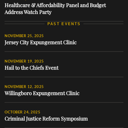
Healthcare & Affordability Panel and Budget
Address Watch Party
PAST EVENTS
NOVEMBER 25, 2025
Jersey City Expungement Clinic
NOVEMBER 19, 2025
Hail to the Chiefs Event
NOVEMBER 12, 2025
Willingboro Expungement Clinic
OCTOBER 24, 2025
Criminal Justice Reform Symposium