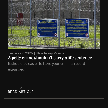
January 29, 2026
New Jersey Monitor
A petty crime shouldn’t carry a life sentence
It should be easier to have your criminal record
expunged
READ ARTICLE