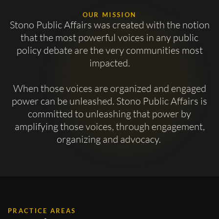
OUR MISSION
Stono Public Affairs was created with the notion
that the most powerful voices in any public
policy debate are the very communities most
impacted.
When those voices are organized and engaged
power can be unleashed. Stono Public Affairs is
committed to unleashing that power by
amplifying those voices, through engagement,
organizing and advocacy.
PRACTICE AREAS