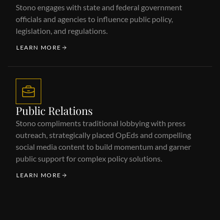
Stono engages with state and federal government
officials and agencies to influence public policy,
legislation, and regulations.
LEARN MORE
Public Relations
Stono compliments traditional lobbying with press
outreach, strategically placed OpEds and compelling
social media content to build momentum and garner
public support for complex policy solutions.
LEARN MORE