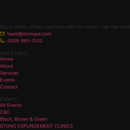
added
once
available.
Stono Public Affairs operates with the notion that the mo
team@stonopa.com
(609) 960-1532
QUICK LINKS
Home
About
Services
Events
Contact
EVENTS
All Events
CBC
Black, Brown & Green
STONO EXPUNGEMENT CLINICS