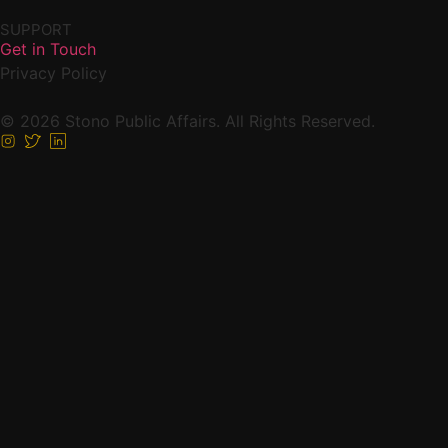
SUPPORT
Get in Touch
Privacy Policy
© 2026 Stono Public Affairs. All Rights Reserved.