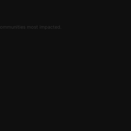
y communities most impacted.