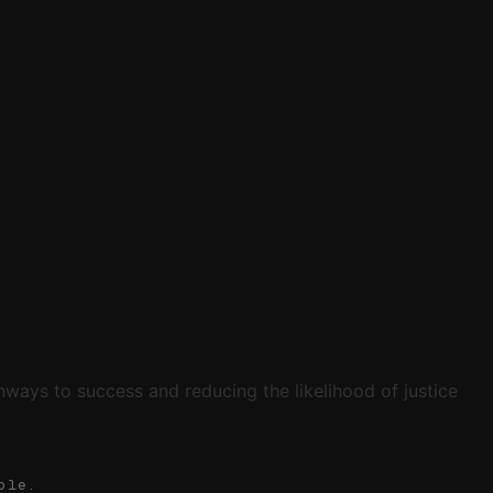
ways to success and reducing the likelihood of justice
ble.