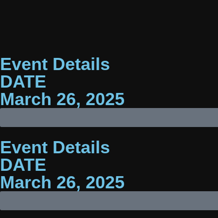
Event Details
DATE
March 26, 2025
Event Details
DATE
Photographs
from
March 26, 2025
this
event
will
be