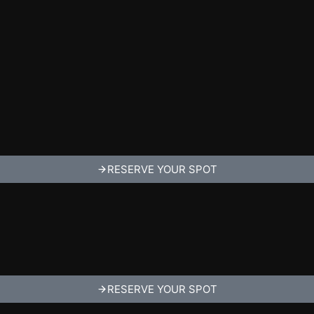
RESERVE YOUR SPOT
RESERVE YOUR SPOT