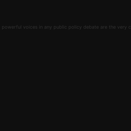
st powerful voices in any public policy debate are the ver