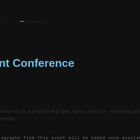
ts
Contact
t Conference
erve as a proactive public safety solution, creating path
vement.
tographs from this event will be added once availa