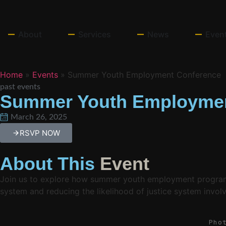
About
Services
News
Even
Home
»
Events
»
Summer Youth Employment Conference
past events
Summer Youth Employmen
March 26, 2025
RSVP NOW
About This
Event
Join us to explore how summer youth employment programs s
system and reducing the likelihood of justice system invol
Pho