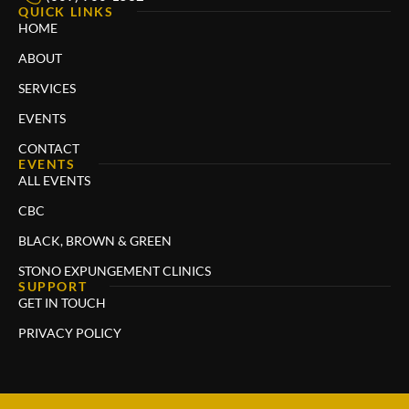
QUICK LINKS
HOME
ABOUT
SERVICES
EVENTS
CONTACT
EVENTS
ALL EVENTS
CBC
BLACK, BROWN & GREEN
STONO EXPUNGEMENT CLINICS
SUPPORT
GET IN TOUCH
PRIVACY POLICY