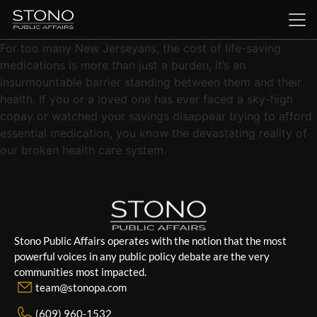
For too many New Jerseyans, the cost of life-saving
medications is more than just a burden, it’s an
insurmountable barrier standing between them and their
health. If you or a loved one has ever faced a sky-high
copay or watched your savings disappear trying to afford
essential medication, you know the devastating reality of
our broken health care system.
Stono Public Affairs operates with the notion that the most
powerful voices in any public policy debate are the very
communities most impacted.
team@stonopa.com
(609) 960-1532