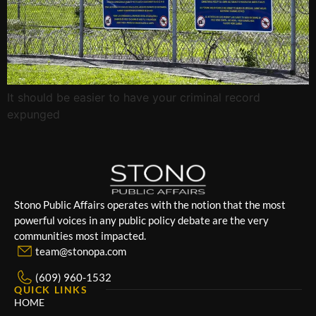
It should be easier to have your criminal record
expunged
Stono Public Affairs operates with the notion that the most
powerful voices in any public policy debate are the very
communities most impacted.
team@stonopa.com
(609) 960-1532
QUICK LINKS
HOME