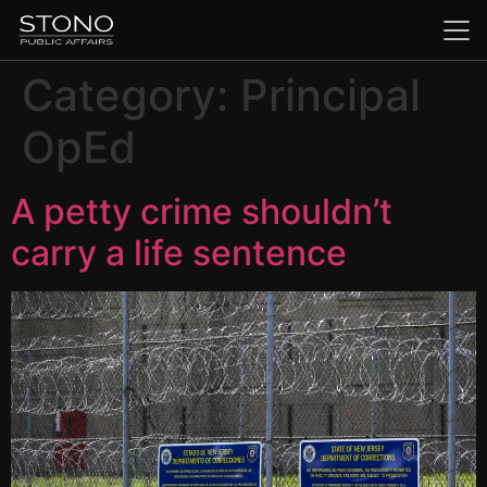
Category:
Principal
OpEd
A petty crime shouldn’t
carry a life sentence