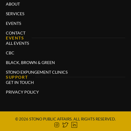
ABOUT
SERVICES
EVENTS
CONTACT
EVENTS
ALL EVENTS
CBC
BLACK, BROWN & GREEN
STONO EXPUNGEMENT CLINICS
SUPPORT
GET IN TOUCH
PRIVACY POLICY
© 2026 STONO PUBLIC AFFAIRS. ALL RIGHTS RESERVED.