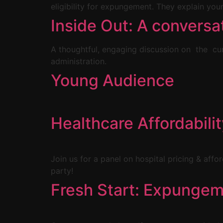
eligibility for expungement. They explain your
Inside Out: A conversa
A thoughtful, engaging discussion on the cur
administration.
Young Audience
Healthcare Affordabili
Join us for a panel on hospital pricing & affo
party!
Fresh Start: Expungem