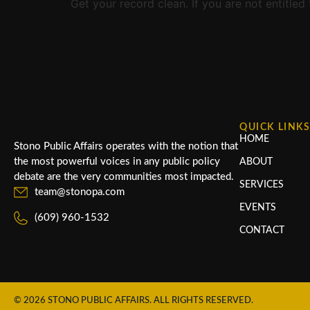
Get your record clean. If you are not entitle
QUICK LINK
HOME
Stono Public Affairs operates with the notion that
the most powerful voices in any public policy
ABOUT
debate are the very communities most impacted.
SERVICES
team@stonopa.com
EVENTS
(609) 960-1532
CONTACT
© 2026 STONO PUBLIC AFFAIRS. ALL RIGHTS RESERVED.