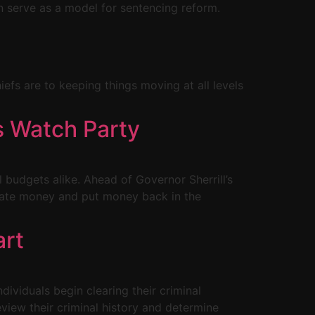
 serve as a model for sentencing reform.
hiefs are to keeping things moving at all levels
s Watch Party
l budgets alike. Ahead of Governor Sherrill’s
state money and put money back in the
art
ividuals begin clearing their criminal
eview their criminal history and determine