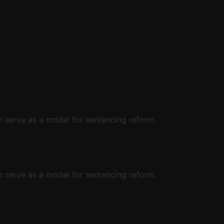
 serve as a model for sentencing reform.
 serve as a model for sentencing reform.