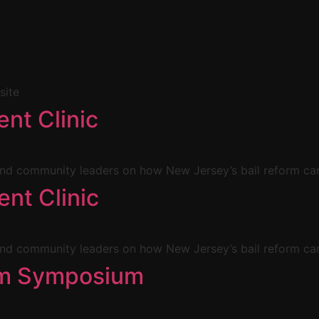
site
nt Clinic
d community leaders on how New Jersey’s bail reform can
nt Clinic
d community leaders on how New Jersey’s bail reform can
orm Symposium