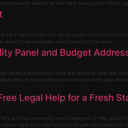
d community leaders on how New Jersey’s bail reform can
t
 can be a thankless job, but we recognize just how crucial c
centers their invaluable contributions to the state.
ility Panel and Budget Addres
ew Jersey’s affordability crisis and straining state and loca
g advocates on how healthcare reforms can both save the 
ree Legal Help for a Fresh St
irs are free community events designed to help eligible ind
d trained legal staff meet one-on-one with participants to r