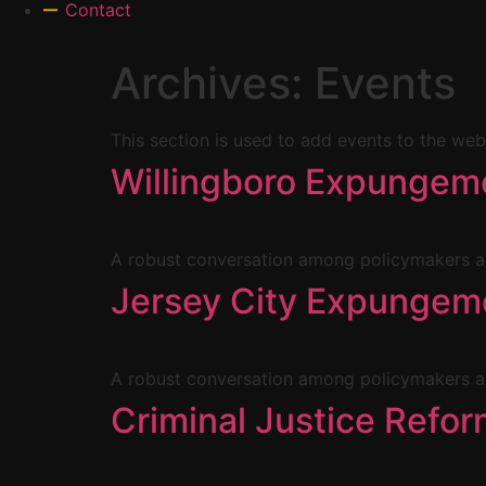
Contact
Archives:
Events
This section is used to add events to the web
Willingboro Expungeme
A robust conversation among policymakers an
Jersey City Expungeme
A robust conversation among policymakers an
Criminal Justice Ref