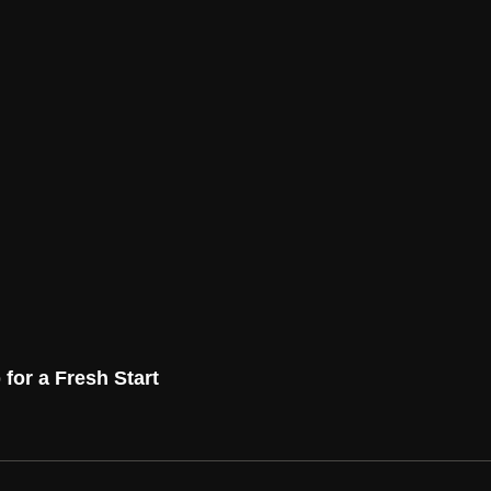
for a Fresh Start