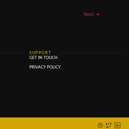
Next
→
SUPPORT
GET IN TOUCH
PRIVACY POLICY