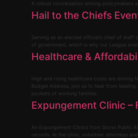
A robust conversation among policymakers an
Hail to the Chiefs Even
Serving as an elected official’s chief of staff
of government, which is why our League event 
Healthcare & Affordab
High and rising healthcare costs are driving N
Budget Address, join us to hear from leadin
pockets of working families.
Expungement Clinic – F
An Expungement Clinics from Stono Public Affa
records. At the clinic, volunteer attorneys an