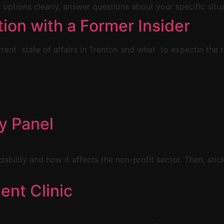
 options clearly, answer questions about your specific situa
tion with a Former Insider
rent state of affairs in Trenton and what to expectin the
ty Panel
rdability and how it affects the non-profit sector. Then, sti
ent Clinic