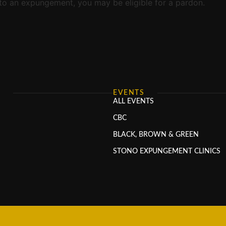
d to an expungement, you may be eligible for a pardon.
S
EVENTS
ALL EVENTS
CBC
BLACK, BROWN & GREEN
STONO EXPUNGEMENT CLINICS