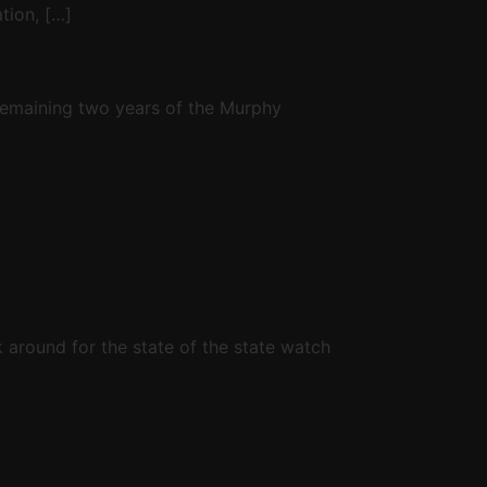
tion, […]
 remaining two years of the Murphy
ck around for the state of the state watch