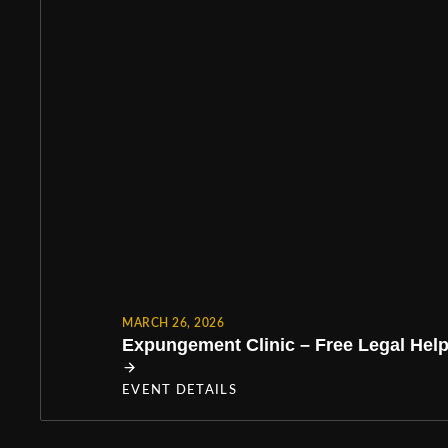
MARCH 26, 2026
Expungement Clinic – Free Legal Help 
EVENT DETAILS