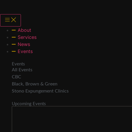
About
Services
News
Events
Events
All Events
CBC
Black, Brown & Green
Stono Expungement Clinics
Upcoming Events